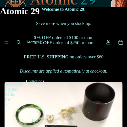
Atomic 29
Welcome to Atomic 29!
Save more when you stock up:
5% OFF
orders of $100 or more
Atomic 29
10% OFF
orders of $250 or more
FREE U.S. SHIPPING
on orders over $60
Discounts are applied automatically at checkout.
Collections
Solderless
Crystal
Radio
Kit
5
Kits