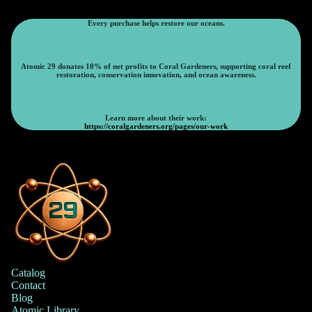
Every purchase helps restore our oceans.
Atomic 29 donates 10% of net profits to Coral Gardeners, supporting coral reef
restoration, conservation innovation, and ocean awareness.
Learn more about their work:
https://coralgardeners.org/pages/our-work
Catalog
Contact
Blog
Atomic Library