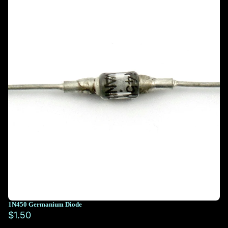
1N450 Germanium Diode
$1.50