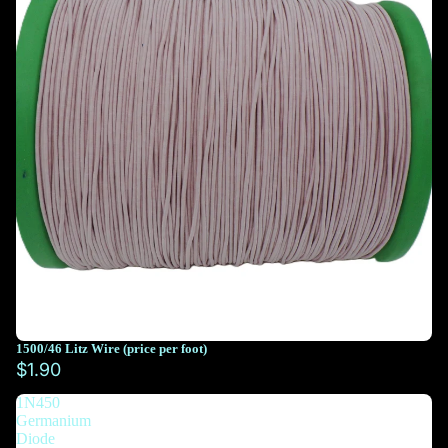
1500/46 Litz Wire (price per foot)
You must select at least 10 feet
$1.90
1N450
You must select at least 10 feet
Germanium
Diode