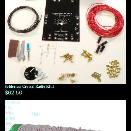
Wire
Components
Solderless Crystal Radio Kit 5
$62.50
1500/46
Litz
Wire
More
(price
per
foot)