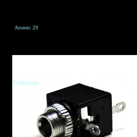
Atomic 29
Collections