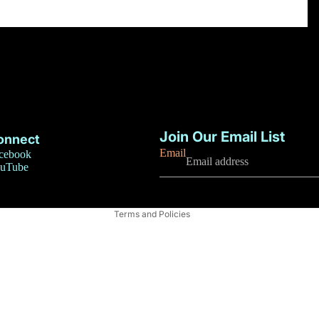
Privacy policy
Refund policy
Join Our Email List
onnect
Terms of service
Email
cebook
uTube
Contact information
Shipping policy
Terms and Policies