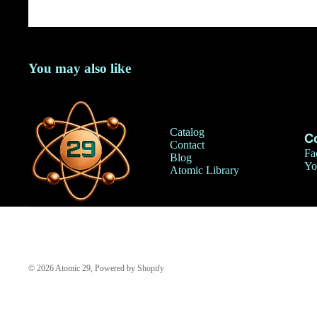
You may also like
Catalog
C
Contact
Fa
Blog
Yo
Atomic Library
© 2026
Atomic 29
,
Powered by Shopify