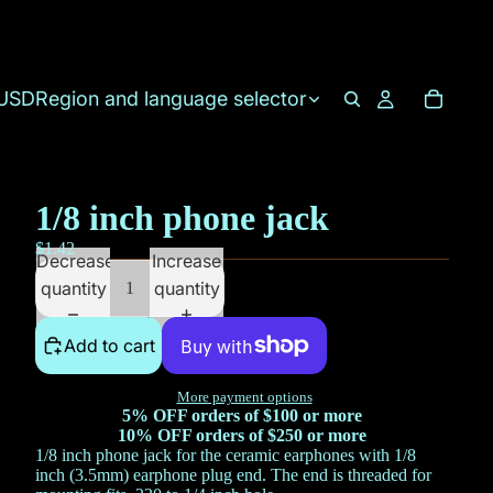
USD
Region and language selector
1/8 inch phone jack
$1.42
Decrease
Increase
quantity
quantity
Add to cart
More payment options
5% OFF orders of $100 or more
10% OFF orders of $250 or more
1/8 inch phone jack for the ceramic earphones with 1/8
inch (3.5mm) earphone plug end. The end is threaded for