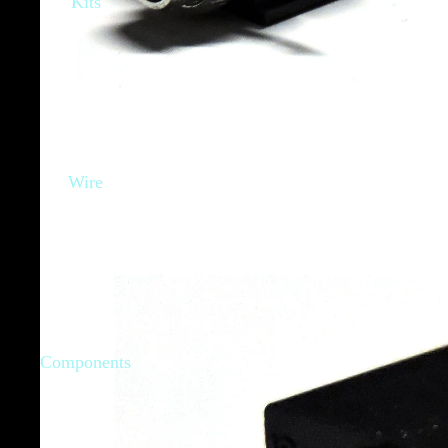
Kits
Wire
Components