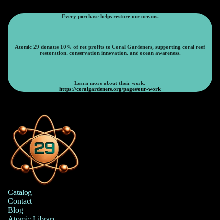
Every purchase helps restore our oceans.
Atomic 29 donates 10% of net profits to Coral Gardeners, supporting coral reef
restoration, conservation innovation, and ocean awareness.
Learn more about their work:
https://coralgardeners.org/pages/our-work
Catalog
Contact
Blog
Atomic Library