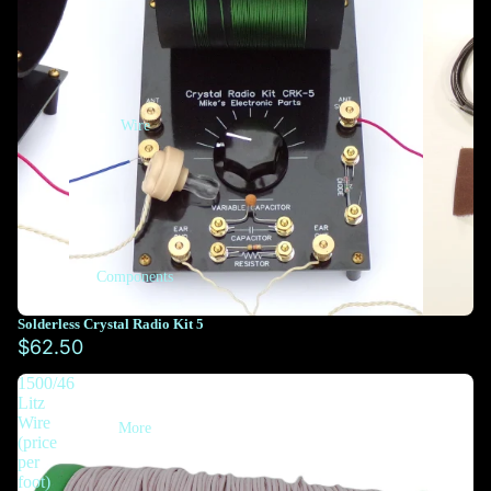
Wire
Components
Solderless Crystal Radio Kit 5
$62.50
1500/46
Litz
Wire
More
(price
per
foot)