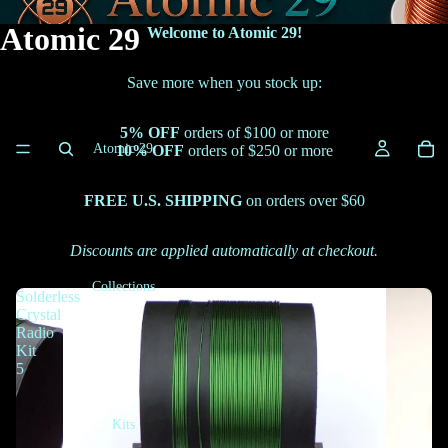
Atomic 29
Welcome to Atomic 29!
Save more when you stock up:
5% OFF
orders of $100 or more
Atomic 29
10% OFF
orders of $250 or more
FREE U.S. SHIPPING
on orders over $60
Discounts are applied automatically at checkout.
Collections
Solderless
Crystal
Radio
Kit
5
Kits