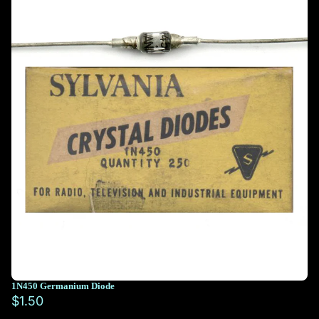
1N450 Germanium Diode
$1.50