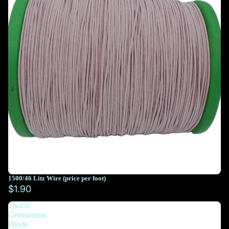
1500/46 Litz Wire (price per foot)
You must select at least 10 feet
$1.90
1N450
You must select at least 10 feet
Germanium
Diode