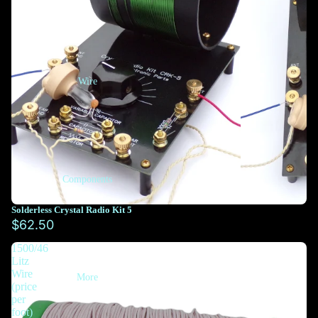
Wire
Components
Solderless Crystal Radio Kit 5
$62.50
1500/46
Litz
Wire
More
(price
per
foot)