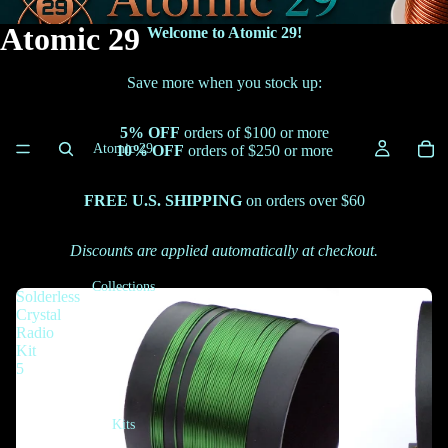
Atomic 29
Welcome to Atomic 29!
Save more when you stock up:
5% OFF
orders of $100 or more
Atomic 29
10% OFF
orders of $250 or more
FREE U.S. SHIPPING
on orders over $60
Discounts are applied automatically at checkout.
Collections
Solderless
Crystal
Radio
Kit
5
Kits