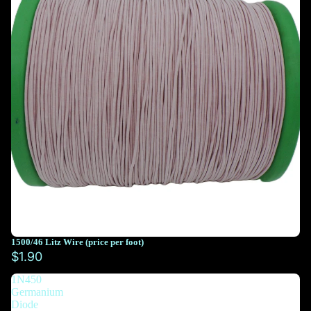
1500/46 Litz Wire (price per foot)
You must select at least 10 feet
$1.90
1N450
You must select at least 10 feet
Germanium
Diode