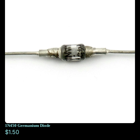
1N450 Germanium Diode
$1.50