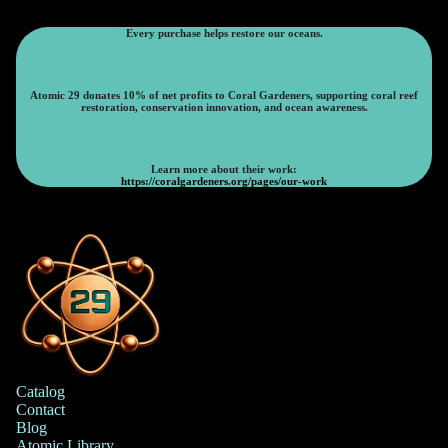
Every purchase helps restore our oceans.
Atomic 29 donates 10% of net profits to Coral Gardeners, supporting coral reef
restoration, conservation innovation, and ocean awareness.
Learn more about their work:
https://coralgardeners.org/pages/our-work
Catalog
Contact
Blog
Atomic Library