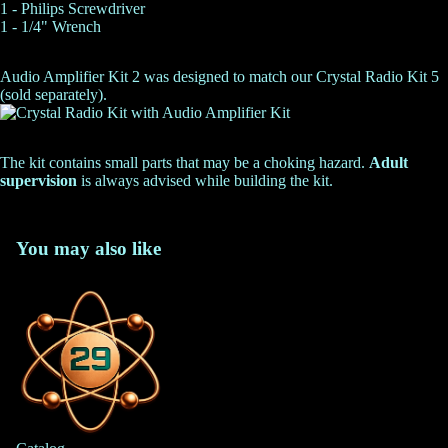
1 - Philips Screwdriver
1 - 1/4" Wrench
Audio Amplifier Kit 2 was designed to match our
Crystal Radio Kit 5
(sold separately).
The kit contains small parts that may be a choking hazard.
Adult
supervision
is always advised while building the kit.
You may also like