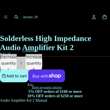
Atomic 29
Solderless High Impedance
Audio Amplifier Kit 2
Collections
$33.35
Decrease
Increase
quantity
quantity
Add to cart
Kits
More payment options
5% OFF orders of $100 or more
10% OFF orders of $250 or more
Audio Amplifier Kit 2 Manual