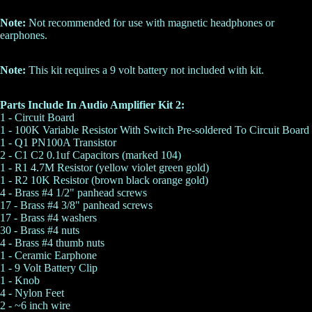
Note:
Not recommended for use with magnetic headphones or
earphones.
Note:
This kit requires a 9 volt battery not included with kit.
Parts Include In Audio Amplifier Kit 2:
1 - Circuit Board
1 - 100K Variable Resistor With Switch Pre-soldered To Circuit Board
1 - Q1 PN100A Transistor
2 - C1 C2
0.1uf Capacitors
(marked 104)
1 - R1 4.7M Resistor (yellow violet green gold)
1 - R2
10K Resistor
(brown black orange gold)
4 -
Brass #4 1/2" panhead screws
17 -
Brass #4 3/8" panhead screws
17 -
Brass #4 washers
30 -
Brass #4 nuts
4 -
Brass #4 thumb nuts
1 -
Ceramic Earphone
1 - 9 Volt Battery Clip
1 - Knob
4 - Nylon Feet
2 - ~6 inch wire