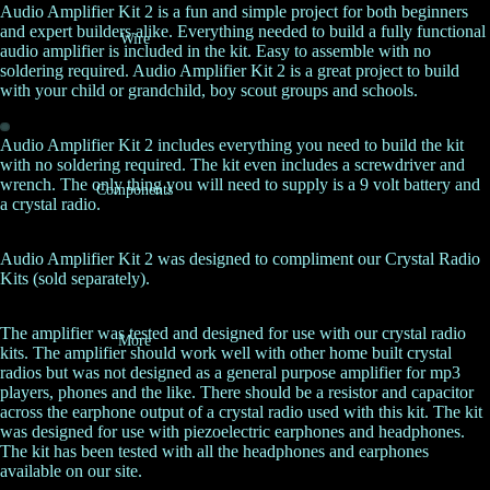
Audio Amplifier Kit 2 is a fun and simple project for both beginners
and expert builders alike. Everything needed to build a fully functional
Wire
audio amplifier is included in the kit. Easy to assemble with no
soldering required. Audio Amplifier Kit 2 is a great project to build
with your child or grandchild, boy scout groups and schools.
Audio Amplifier Kit 2 includes everything you need to build the kit
with no soldering required. The kit even includes a screwdriver and
wrench. The only thing you will need to supply is a 9 volt battery and
Components
a crystal radio.
Audio Amplifier Kit 2 was designed to compliment our
Crystal Radio
Kits
(sold separately).
The amplifier was tested and designed for use with our crystal radio
More
kits. The amplifier should work well with other home built crystal
radios but was not designed as a general purpose amplifier for mp3
players, phones and the like. There should be a resistor and capacitor
across the earphone output of a crystal radio used with this kit. The kit
was designed for use with piezoelectric earphones and headphones.
The kit has been tested with all the headphones and earphones
available on our site.