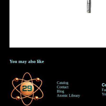
You may also like
Catalog
C
Contact
Fa
Blog
Yo
Atomic Library