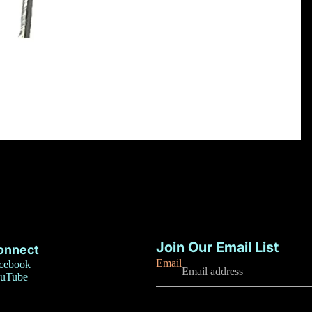
Privacy policy
Refund policy
Join Our Email List
onnect
Terms of service
Email
cebook
uTube
Contact information
Shipping policy