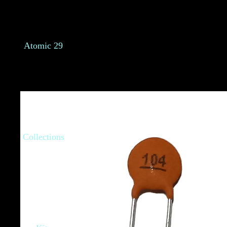
Atomic 29
Collections