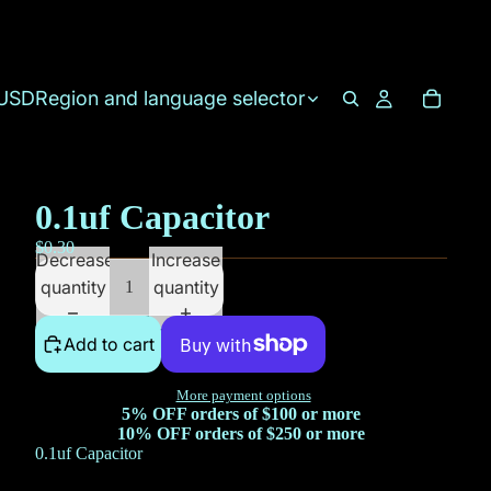
USD
Region and language selector
0.1uf Capacitor
$0.30
Decrease
Increase
quantity
quantity
Add to cart
More payment options
5% OFF orders of $100 or more
10% OFF orders of $250 or more
0.1uf Capacitor