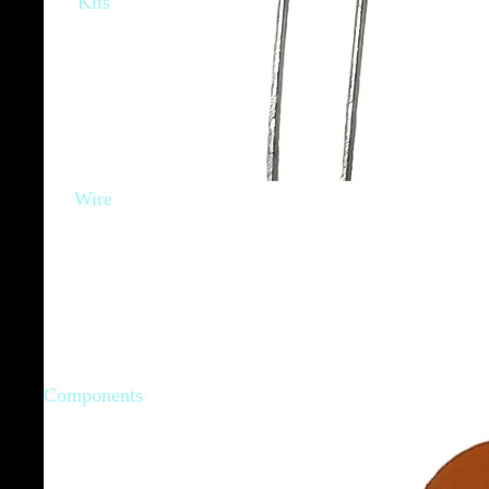
Kits
Wire
Components