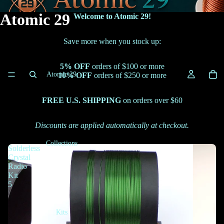
Atomic 29
Welcome to Atomic 29!
Save more when you stock up:
5% OFF
orders of $100 or more
Atomic 29
10% OFF
orders of $250 or more
FREE U.S. SHIPPING
on orders over $60
Discounts are applied automatically at checkout.
Collections
Solderless
Crystal
Radio
Kit
5
Kits