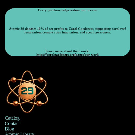
Every purchase helps restore our oceans.
Atomic 29 donates 10% of net profits to Coral Gardeners, supporting coral reef
restoration, conservation innovation, and ocean awareness.
Learn more about their work:
https://coralgardeners.org/pages/our-work
Catalog
Contact
Blog
Atomic Library