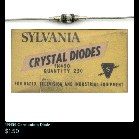
1N450 Germanium Diode
$1.50