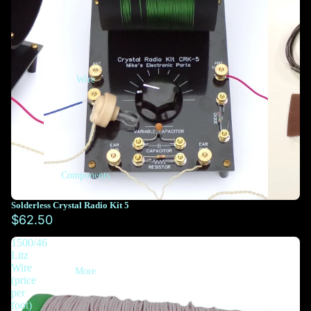
Wire
Components
Solderless Crystal Radio Kit 5
$62.50
1500/46
Litz
Wire
More
(price
per
foot)