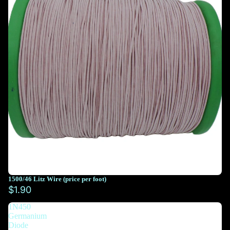
1500/46 Litz Wire (price per foot)
You must select at least 10 feet
$1.90
1N450
You must select at least 10 feet
Germanium
Diode