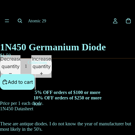
Atomic 29
1N450 Germanium Diode
$1.50
Decrease
Increase
Collections
quantity
quantity
Add to cart
5% OFF orders of $100 or more
10% OFF orders of $250 or more
Price per 1 each diode.
Kits
1N450 Datasheet
These are antique diodes. I do not know the year of manufacturer but
most likely in the 50's.