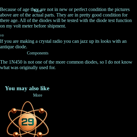
Because of age they are not in new or perfect condition the pictures
Wire
above are of the actual parts. They are in pretty good condition for
there age. All of the diodes will be tested with the diode test function
on my volt meter before shipment.
If you are making a crystal radio you can jazz up its looks with an
antique diode.
Components
The 1N450 is not one of the more common diodes, so I do not know
what was originally used for.
You may also like
More