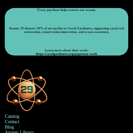
Every purchase helps restore our oceans.
Atomic 29 donates 10% of net profits to Coral Gardeners, supporting coral reef
restoration, conservation innovation, and ocean awareness.
Learn more about their work:
https://coralgardeners.org/pages/our-work
Catalog
Contact
Blog
Atomic Library