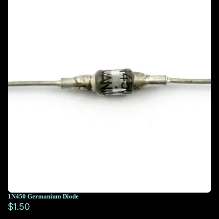
1N450 Germanium Diode
$1.50