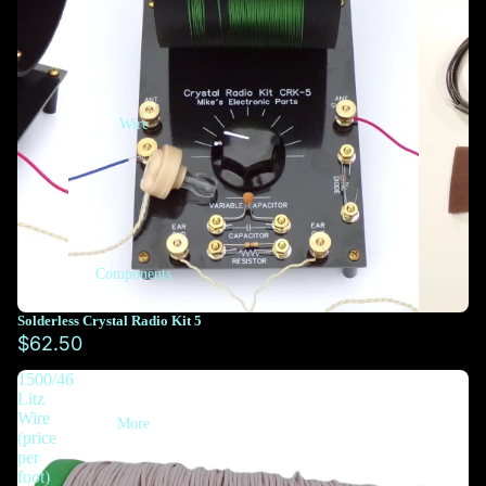
Wire
Components
Solderless Crystal Radio Kit 5
$62.50
1500/46
Litz
Wire
More
(price
per
foot)