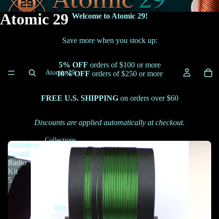
Atomic 29
Welcome to Atomic 29!
Save more when you stock up:
5% OFF
orders of $100 or more
Atomic 29
10% OFF
orders of $250 or more
FREE U.S. SHIPPING
on orders over $60
Discounts are applied automatically at checkout.
Collections
Solderless
Crystal
Radio
Kit
5
Kits