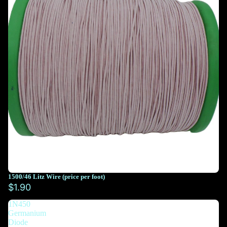
1500/46 Litz Wire (price per foot)
You must select at least 10 feet
$1.90
1N450
You must select at least 10 feet
Germanium
Diode