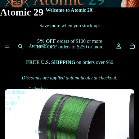
Atomic 29
Welcome to Atomic 29!
Save more when you stock up:
5% OFF
orders of $100 or more
Atomic 29
10% OFF
orders of $250 or more
FREE U.S. SHIPPING
on orders over $60
Discounts are applied automatically at checkout.
Collections
Solderless
Crystal
Radio
Kit
5
Kits