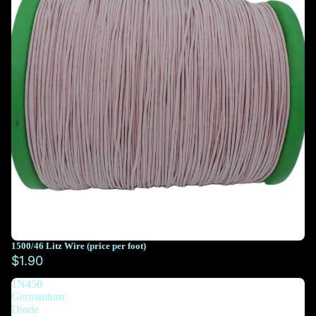
1500/46 Litz Wire (price per foot)
You must select at least 10 feet
$1.90
1N450
You must select at least 10 feet
Germanium
Diode