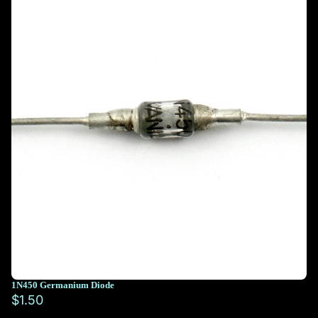
1N450 Germanium Diode
$1.50