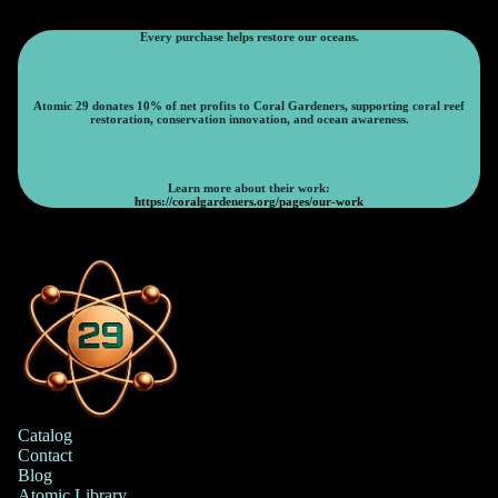
Every purchase helps restore our oceans.
Atomic 29 donates 10% of net profits to Coral Gardeners, supporting coral reef
restoration, conservation innovation, and ocean awareness.
Learn more about their work:
https://coralgardeners.org/pages/our-work
Catalog
Contact
Blog
Atomic Library