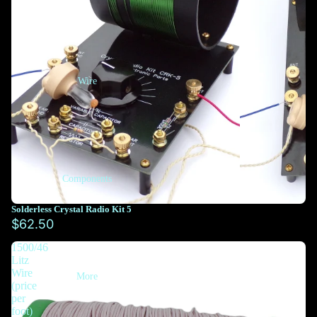
Wire
Components
Solderless Crystal Radio Kit 5
$62.50
1500/46
Litz
Wire
More
(price
per
foot)