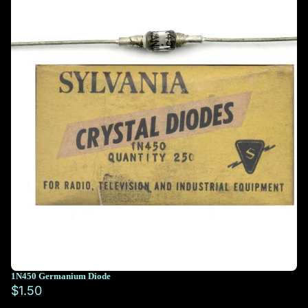
1N450 Germanium Diode
$1.50