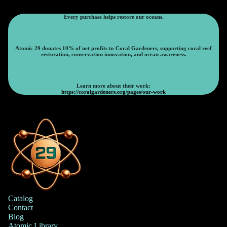
Every purchase helps restore our oceans.
Atomic 29 donates 10% of net profits to Coral Gardeners, supporting coral reef
restoration, conservation innovation, and ocean awareness.
Learn more about their work:
https://coralgardeners.org/pages/our-work
Catalog
Contact
Blog
Atomic Library