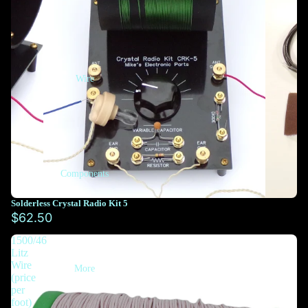
Wire
Components
Solderless Crystal Radio Kit 5
$62.50
1500/46
Litz
Wire
More
(price
per
foot)