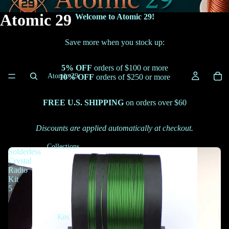
Atomic 29
Welcome to Atomic 29!
Save more when you stock up:
5% OFF
orders of $100 or more
Atomic 29
10% OFF
orders of $250 or more
FREE U.S. SHIPPING
on orders over $60
Discounts are applied automatically at checkout.
Collections
Solderless
Crystal
Radio
Kit
5
Kits