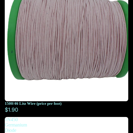
1500/46 Litz Wire (price per foot)
You must select at least 10 feet
$1.90
1N450
You must select at least 10 feet
Germanium
Diode