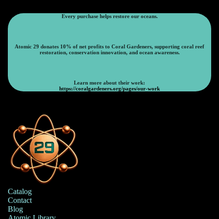
Every purchase helps restore our oceans.
Atomic 29 donates 10% of net profits to Coral Gardeners, supporting coral reef
restoration, conservation innovation, and ocean awareness.
Learn more about their work:
https://coralgardeners.org/pages/our-work
Catalog
Contact
Blog
Atomic Library