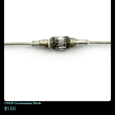
1N450 Germanium Diode
$1.50