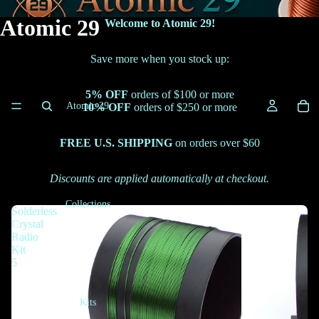
Atomic 29
Welcome to Atomic 29!
Save more when you stock up:
5% OFF
orders of $100 or more
Atomic 29
10% OFF
orders of $250 or more
FREE U.S. SHIPPING
on orders over $60
Discounts are applied automatically at checkout.
Collections
Solderless
Crystal
Radio
Kit
5
Kits