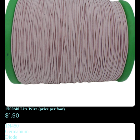
1500/46 Litz Wire (price per foot)
You must select at least 10 feet
$1.90
1N450
You must select at least 10 feet
Germanium
Diode