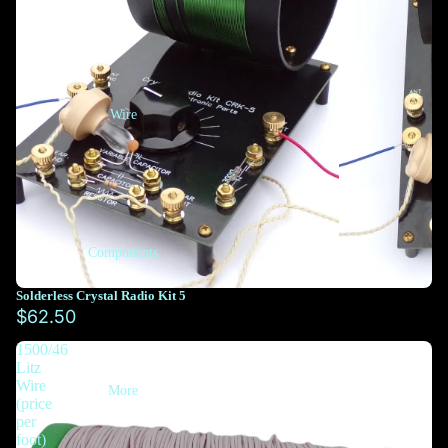
Wire
Components
Solderless Crystal Radio Kit 5
$62.50
1500/46
Litz
Wire
More
(price
per
foot)