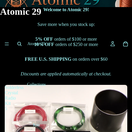
Atomic 29
Welcome to Atomic 29!
Save more when you stock up:
5% OFF
orders of $100 or more
Atomic 29
10% OFF
orders of $250 or more
FREE U.S. SHIPPING
on orders over $60
Discounts are applied automatically at checkout.
Collections
Solderless
Crystal
Radio
Kit
5
Kits