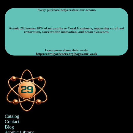
Every purchase helps restore our oceans.
Atomic 29 donates 10% of net profits to Coral Gardeners, supporting coral reef
restoration, conservation innovation, and ocean awareness.
Learn more about their work:
https://coralgardeners.org/pages/our-work
Catalog
Contact
Blog
Atomic Library