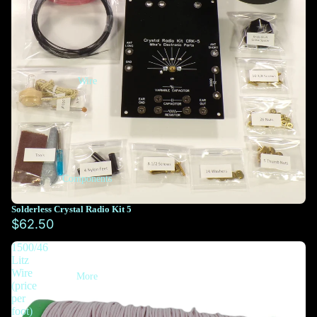
Wire
Components
Solderless Crystal Radio Kit 5
$62.50
1500/46
Litz
Wire
More
(price
per
foot)