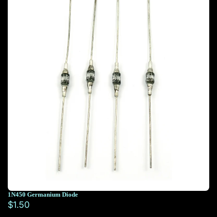
1N450 Germanium Diode
$1.50