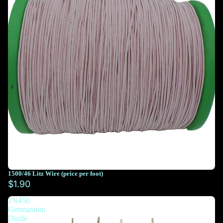
1500/46 Litz Wire (price per foot)
You must select at least 10 feet
$1.90
1N450
You must select at least 10 feet
Germanium
Diode