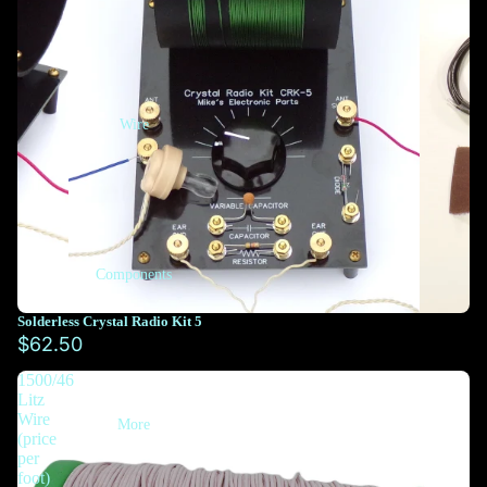
Wire
Components
Solderless Crystal Radio Kit 5
$62.50
1500/46
Litz
Wire
More
(price
per
foot)