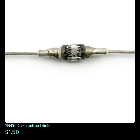
1N450 Germanium Diode
$1.50