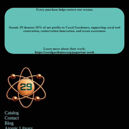
Every purchase helps restore our oceans.
Atomic 29 donates 10% of net profits to Coral Gardeners, supporting coral reef
restoration, conservation innovation, and ocean awareness.
Learn more about their work:
https://coralgardeners.org/pages/our-work
Catalog
Contact
Blog
Atomic Library