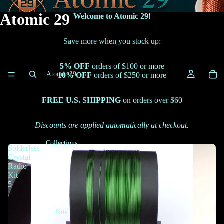
Atomic 29
Welcome to Atomic 29!
Save more when you stock up:
5% OFF
orders of $100 or more
Atomic 29
10% OFF
orders of $250 or more
FREE U.S. SHIPPING
on orders over $60
Discounts are applied automatically at checkout.
Collections
Solderless
Crystal
Radio
Kit
5
Kits