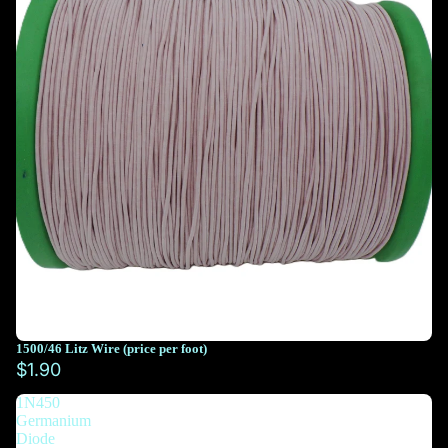
1500/46 Litz Wire (price per foot)
You must select at least 10 feet
$1.90
1N450
You must select at least 10 feet
Germanium
Diode