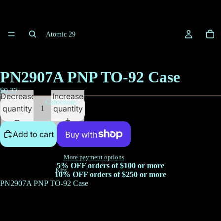
Atomic 29
PN2907A PNP TO-92 Case
$0.37
Decrease
Increase
Collections
quantity
quantity
Add to cart
More payment options
5% OFF orders of $100 or more
Kits
10% OFF orders of $250 or more
PN2907A PNP TO-92 Case