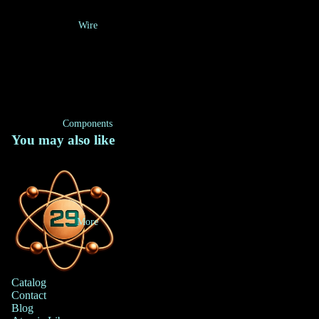
Wire
Components
You may also like
More
Catalog
Contact
Blog