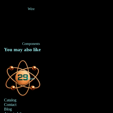
Wire
Components
You may also like
More
Catalog
Contact
Blog