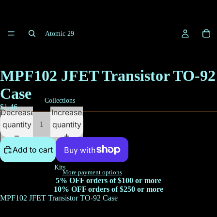
Atomic 29
MPF102 JFET Transistor TO-92
Case
Collections
$1.46
Decrease
Increase
quantity
quantity
Add to cart
Kits
More payment options
5% OFF orders of $100 or more
10% OFF orders of $250 or more
MPF102 JFET Transistor TO-92 Case