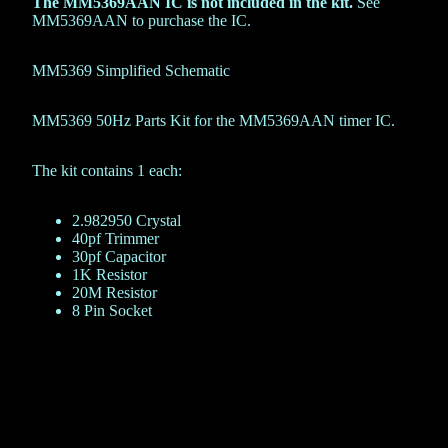
The MM5369AAN IC is not included in the kit.
See
MM5369AAN
to purchase the IC.
MM5369 Simplified Schematic
MM5369 50Hz Parts Kit for the MM5369AAN timer IC.
The kit contains 1 each:
2.982950 Crystal
40pf Trimmer
30pf Capacitor
1K Resistor
20M Resistor
8 Pin Socket