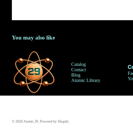
You may also like
Catalog
C
Contact
Fa
Blog
Yo
Atomic Library
© 2026
Atomic 29
,
Powered by Shopify