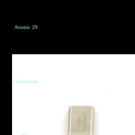
Atomic 29
Collections