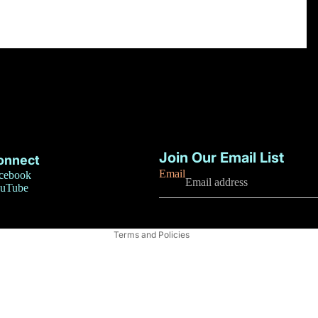
Privacy policy
Refund policy
Join Our Email List
onnect
Terms of service
Email
cebook
uTube
Contact information
Shipping policy
Terms and Policies