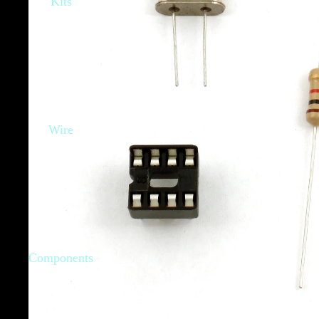
Kits
Wire
Components