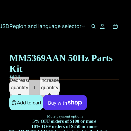
USD
Region and language selector
MM5369AAN 50Hz Parts
Kit
$4.38
Decrease
Increase
quantity
quantity
Add to cart
More payment options
5% OFF orders of $100 or more
10% OFF orders of $250 or more