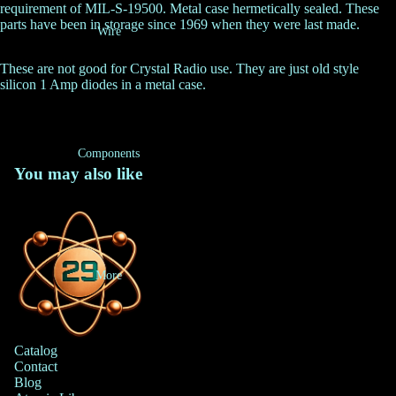
requirement of MIL-S-19500. Metal case hermetically sealed. These
parts have been in storage since 1969 when they were last made.
Wire
These are not good for Crystal Radio use. They are just old style
silicon 1 Amp diodes in a metal case.
Components
You may also like
More
Catalog
Contact
Blog