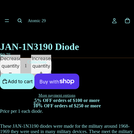
Atomic 29
JAN-1N3190 Diode
$0.75
Decrease
Increase
Collections
quantity
quantity
Add to cart
More payment options
5% OFF orders of $100 or more
Kits
10% OFF orders of $250 or more
Price per 1 each diode.
These JAN-1N3190 diodes were made for the military around 1968-
1969 they were used in many military devices. These meet the military