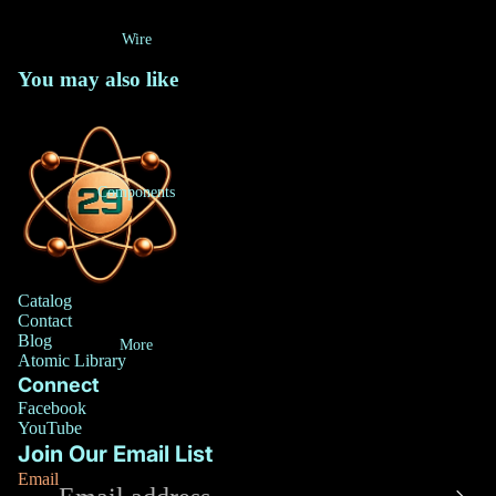
Wire
You may also like
Components
Catalog
Contact
Blog
More
Atomic Library
Connect
Privacy policy
Facebook
Refund policy
YouTube
Join Our Email List
Terms of service
Email
Contact information