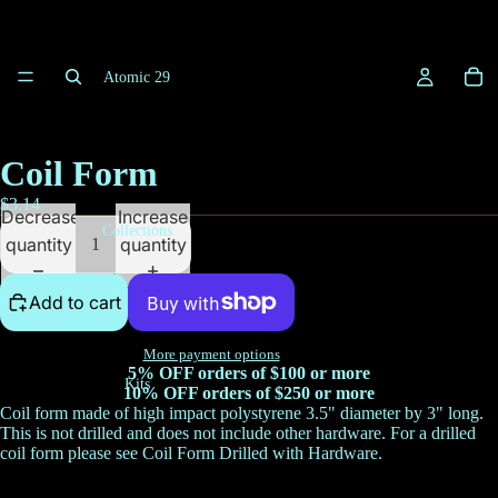
Atomic 29
Coil Form
$3.14
Decrease
Increase
Collections
quantity
quantity
Add to cart
More payment options
5% OFF orders of $100 or more
Kits
10% OFF orders of $250 or more
Coil form made of high impact polystyrene 3.5" diameter by 3" long.
This is not drilled and does not include other hardware. For a drilled
coil form please see
Coil Form Drilled with Hardware
.