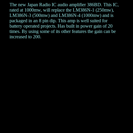
The new Japan Radio IC audio amplifier 386BD. This IC,
rated at 1000mw, will replace the LM386N-1 (250mw),
LM386N-3 (500mw) and LM386N-4 (1000mw) and is
packaged in an 8 pin dip. This amp is well suited for
battery operated projects. Has built in power gain of 20
times. By using some of its other features the gain can be
increased to 200.