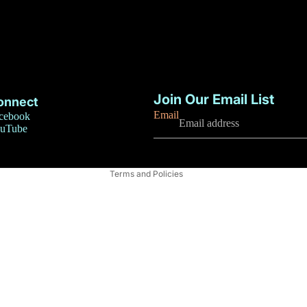
Privacy policy
Refund policy
Join Our Email List
onnect
Terms of service
Email
cebook
uTube
Contact information
Shipping policy
Terms and Policies