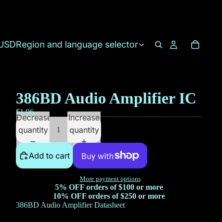
USD
Region and language selector
386BD Audio Amplifier IC
$1.96
Decrease
Increase
quantity
quantity
Add to cart
More payment options
5% OFF orders of $100 or more
10% OFF orders of $250 or more
386BD Audio Amplifier Datasheet