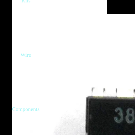
Kits
Wire
Components