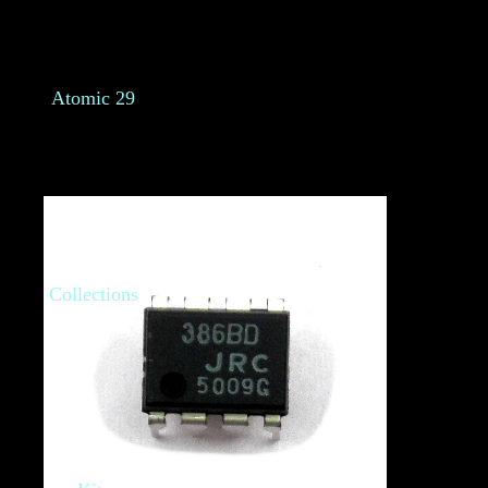
Atomic 29
Collections