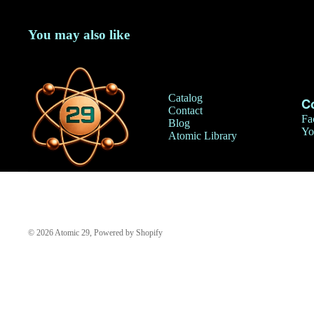
You may also like
Catalog
C
Contact
Fa
Blog
Yo
Atomic Library
© 2026
Atomic 29
,
Powered by Shopify