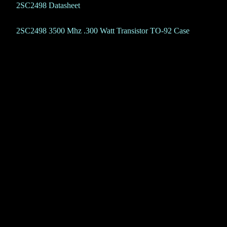
2SC2498 Datasheet
2SC2498 3500 Mhz .300 Watt Transistor TO-92 Case