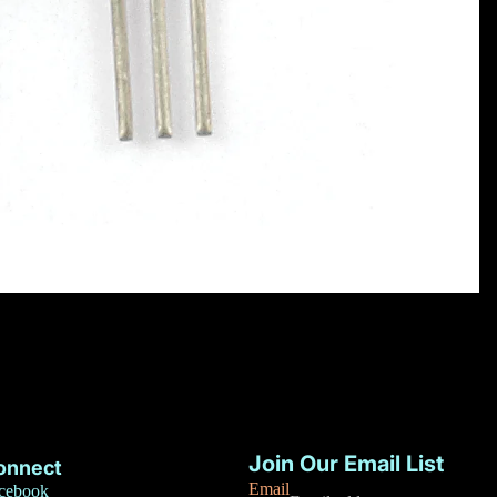
Privacy policy
Refund policy
Join Our Email List
onnect
Terms of service
Email
cebook