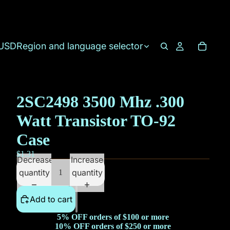
USD
Region and language selector
2SC2498 3500 Mhz .300
Watt Transistor TO-92
Case
$1.31
Decrease
Increase
quantity
quantity
Add to cart
5% OFF orders of $100 or more
10% OFF orders of $250 or more