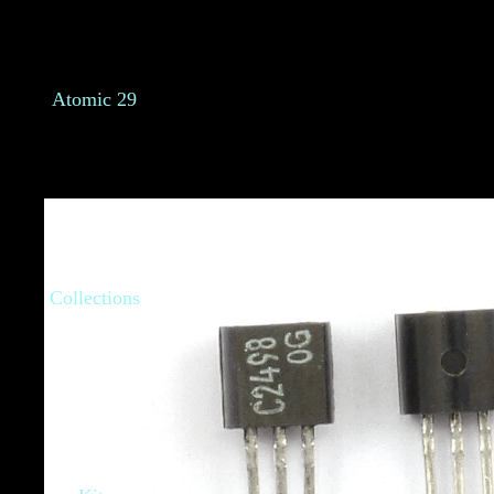
Atomic 29
Collections