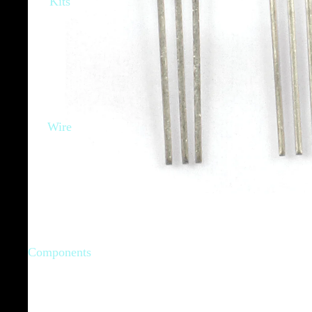
Kits
Wire
Components