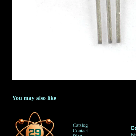
You may also like
Catalog
C
Contact
Fa