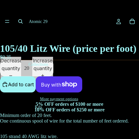
Atomic 29
105/40 Litz Wire (price per foot)
$0.35
Decrease
Increase
Collections
quantity
quantity
Add to cart
More payment options
5% OFF orders of $100 or more
Kits
10% OFF orders of $250 or more
Minimum order of 20 feet.
One continuous spool of wire for the total number of feet ordered.
105 strand 40 AWG litz wire.