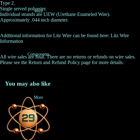
Type 2.
Single served polyester.
Wire
Individual strands are UEW (Urethane Enameled Wire).
Approximately .044 inch diameter.
Additional information for Litz Wire can be found here:
Litz Wire
Information
Components
All wire sales are final. There are no returns or refunds on wire sales.
Please see the
Return and Refund Policy
page for more details.
You may also like
More